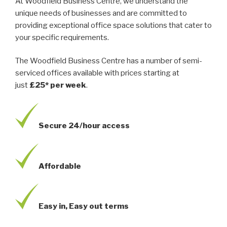
At Woodfield Business Centre, we understand the
unique needs of businesses and are committed to
providing exceptional office space solutions that cater to
your specific requirements.
The Woodfield Business Centre has a number of semi-
serviced offices available with prices starting at
just
£25* per week
.
Secure 24/hour access
Affordable
Easy in, Easy out terms