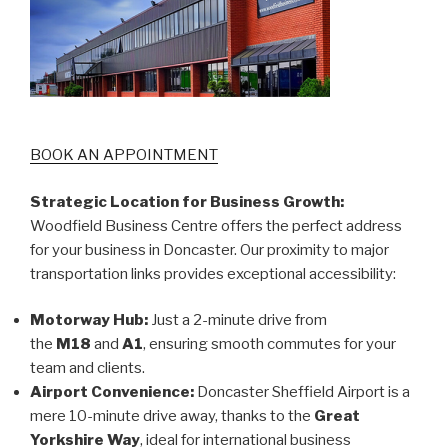
BOOK AN APPOINTMENT
Strategic Location for Business Growth:
Woodfield Business Centre offers the perfect address
for your business in Doncaster. Our proximity to major
transportation links provides exceptional accessibility:
Motorway Hub:
Just a 2-minute drive from
the
M18
and
A1
, ensuring smooth commutes for your
team and clients.
Airport Convenience:
Doncaster Sheffield Airport is a
mere 10-minute drive away, thanks to the
Great
Yorkshire Way
, ideal for international business