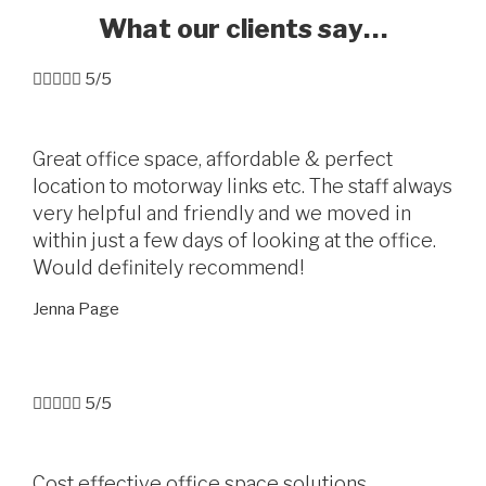
What our clients say…





5/5
Great office space, affordable & perfect
location to motorway links etc. The staff always
very helpful and friendly and we moved in
within just a few days of looking at the office.
Would definitely recommend!
Jenna Page





5/5
Cost effective office space solutions.