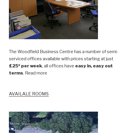
The Woodfield Business Centre has a number of semi-
serviced offices available with prices starting at just
£25* per week
, all offices have
easy in, easy out
terms
. Read more
AVAILALE ROOMS