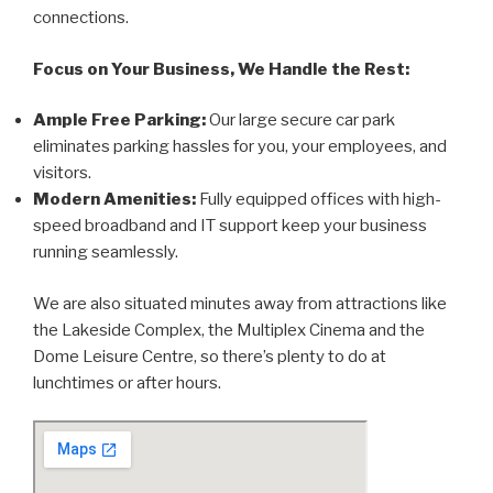
connections.
Focus on Your Business, We Handle the Rest:
Ample Free Parking:
Our large secure car park
eliminates parking hassles for you, your employees, and
visitors.
Modern Amenities:
Fully equipped offices with high-
speed broadband and IT support keep your business
running seamlessly.
We are also situated minutes away from attractions like
the Lakeside Complex, the Multiplex Cinema and the
Dome Leisure Centre, so there’s plenty to do at
lunchtimes or after hours.