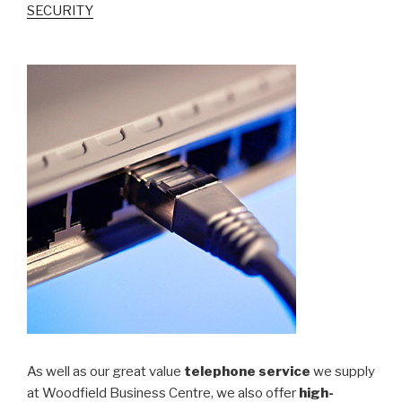
SECURITY
As well as our great value
telephone service
we supply
at Woodfield Business Centre, we also offer
high-