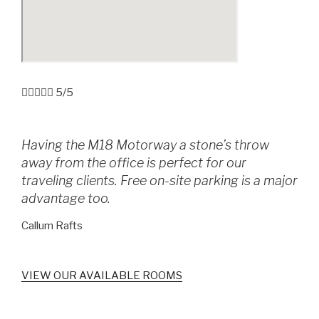





5/5
Having the M18 Motorway a stone’s throw
away from the office is perfect for our
traveling clients. Free on-site parking is a major
advantage too.
Callum Rafts
VIEW OUR AVAILABLE ROOMS