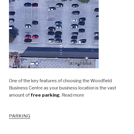
One of the key features of choosing the Woodfield
Business Centre as your business location is the vast
amount of
free parking
. Read more
PARKING