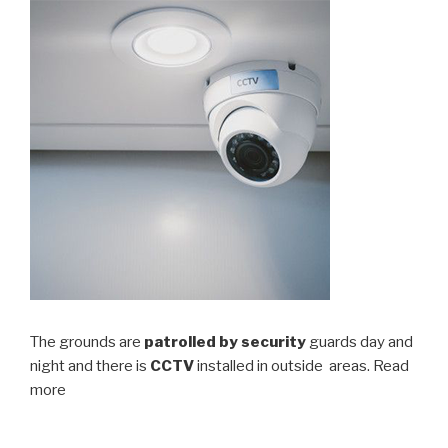
The grounds are
patrolled by security
guards day and
night and there is
CCTV
installed in outside areas. Read
more