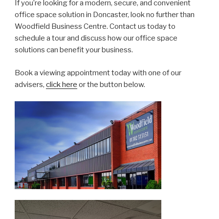
If you’re looking for a modern, secure, and convenient
office space solution in Doncaster, look no further than
Woodfield Business Centre. Contact us today to
schedule a tour and discuss how our office space
solutions can benefit your business.
Book a viewing appointment today with one of our
advisers,
click here
or the button below.