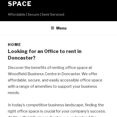
SPACE
Affordable | Secure | Semi Serviced
Menu
HOME
Looking for an Office to rent in
Doncaster?
Discover the benefits of renting office space at
Woodfield Business Centre in Doncaster. We offer
affordable, secure, and easily accessible office space
with a range of amenities to support your business
needs.
In today’s competitive business landscape, finding the
right office space is crucial for your company’s success.