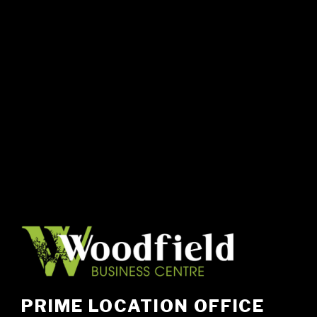
PRIME LOCATION OFFICE