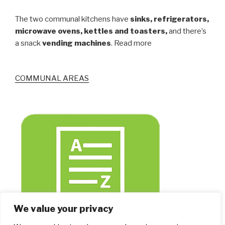
The two communal kitchens have
sinks, refrigerators,
microwave ovens, kettles and toasters,
and there’s
a snack
vending machines
. Read more
COMMUNAL AREAS
We value your privacy