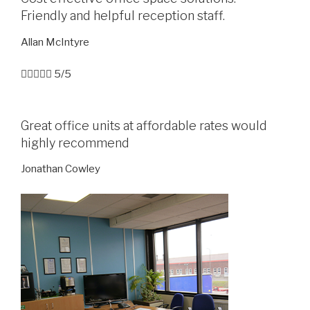
Friendly and helpful reception staff.
Allan McIntyre





5/5
Great office units at affordable rates would
highly recommend
Jonathan Cowley