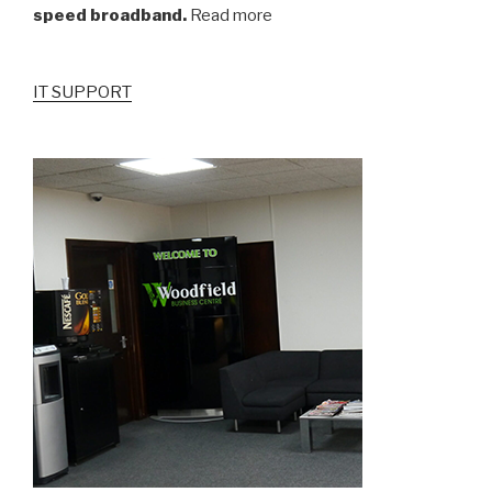
speed broadband.
Read more
IT SUPPORT