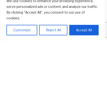
We use cookies to enhance your browsing experience,
serve personalized ads or content, and analyze our traffic.
By clicking "Accept All", you consent to our use of
cookies.
View our current clients and learn more about them.
Customize
Reject All
Accept All
BUSINESS DIRECTORY