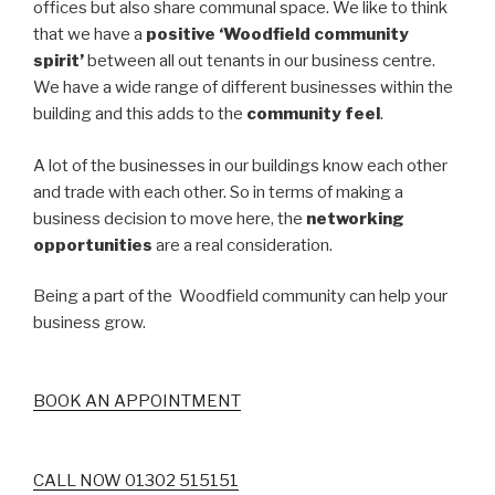
offices but also share communal space. We like to think
that we have a
positive ‘Woodfield community
spirit’
between all out tenants in our business centre.
We have a wide range of different businesses within the
building and this adds to the
community feel
.
A lot of the businesses in our buildings know each other
and trade with each other. So in terms of making a
business decision to move here, the
networking
opportunities
are a real consideration.
Being a part of the Woodfield community can help your
business grow.
BOOK AN APPOINTMENT
CALL NOW 01302 515151