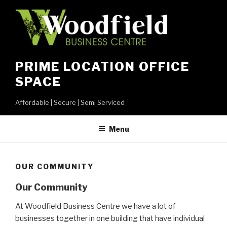
Skip
to
content
PRIME LOCATION OFFICE
SPACE
Affordable | Secure | Semi Serviced
Menu
OUR COMMUNITY
Our Community
At Woodfield Business Centre we have a lot of
businesses together in one building that have individual