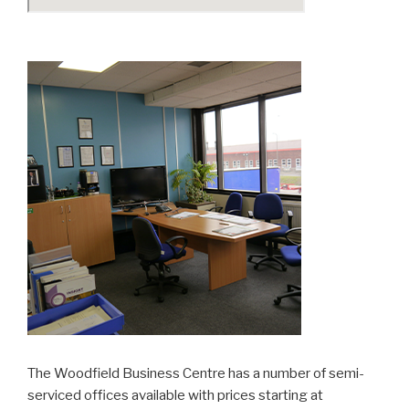
The Woodfield Business Centre has a number of semi-
serviced offices available with prices starting at