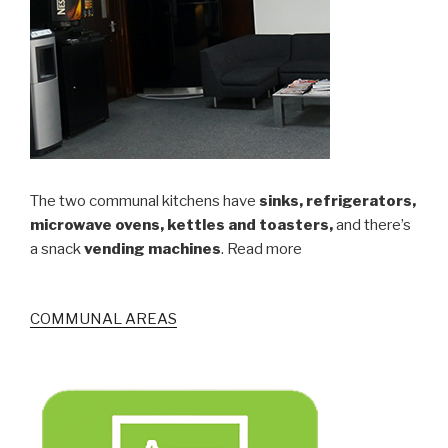
The two communal kitchens have
sinks, refrigerators,
microwave ovens, kettles and toasters,
and there’s
a snack
vending machines
. Read more
COMMUNAL AREAS