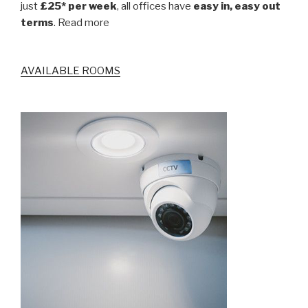
just
£25* per week
, all offices have
easy in, easy out
terms
. Read more
AVAILABLE ROOMS