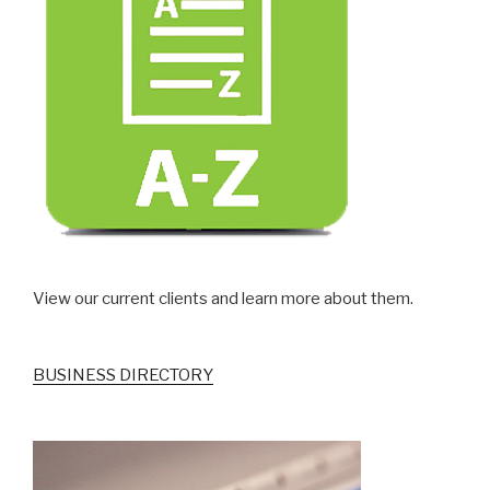
View our current clients and learn more about them.
BUSINESS DIRECTORY