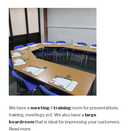
We have a
meeting / training
room for presentations,
training, meetings ect. We also have a
large
boardroom
that is ideal for impressing your customers.
Read more