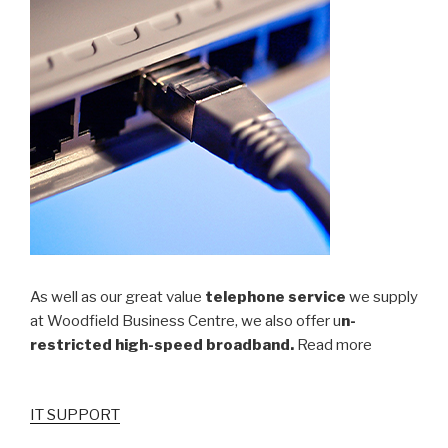
As well as our great value
telephone service
we supply
at Woodfield Business Centre, we also offer u
n-
restricted high-speed broadband.
Read more
IT SUPPORT