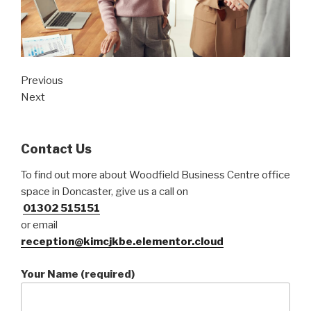
Previous
Next
Contact Us
To find out more about Woodfield Business Centre office
space in Doncaster, give us a call on
01302 515151
or email
reception@kimcjkbe.elementor.cloud
Your Name (required)