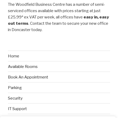
The Woodfield Business Centre has a number of semi-
serviced offices available with prices starting at just
£25.99* ex VAT per week, all offices have
easy in, easy
out terms
. Contact the team to secure your new office
in Doncaster today.
Home
Available Rooms
Book An Appointment
Parking
Security
IT Support