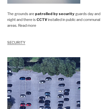
The grounds are
patrolled by security
guards day and
night and there is
CCTV
installed in public and communal
areas. Read more
SECURITY