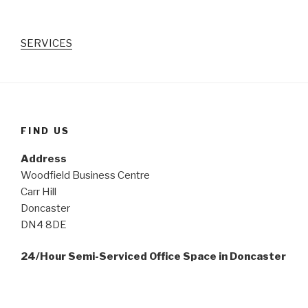
SERVICES
FIND US
Address
Woodfield Business Centre
Carr Hill
Doncaster
DN4 8DE
24/Hour Semi-Serviced Office Space in Doncaster