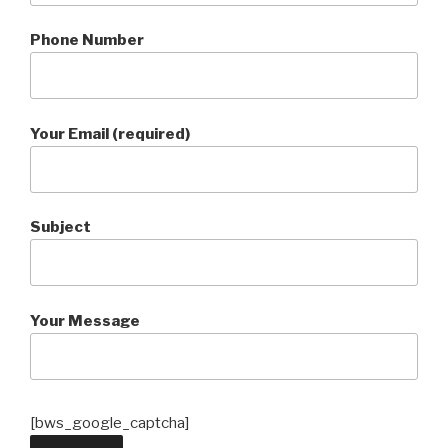
Phone Number
Your Email (required)
Subject
Your Message
[bws_google_captcha]