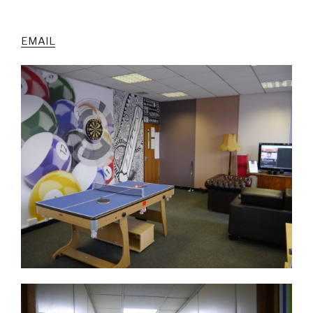
EMAIL