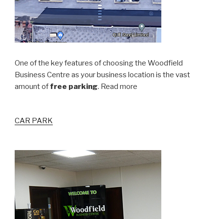
One of the key features of choosing the Woodfield
Business Centre as your business location is the vast
amount of
free parking
. Read more
CAR PARK